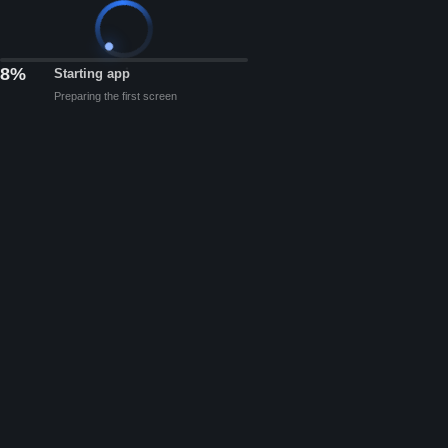
8%
Starting app
Preparing the first screen